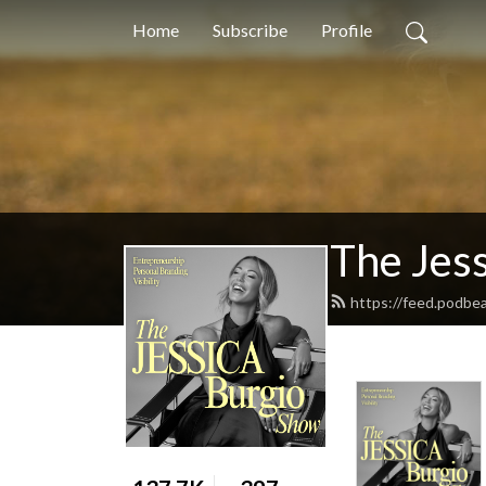
Home
Subscribe
Profile
The Jes
https://feed.podbe