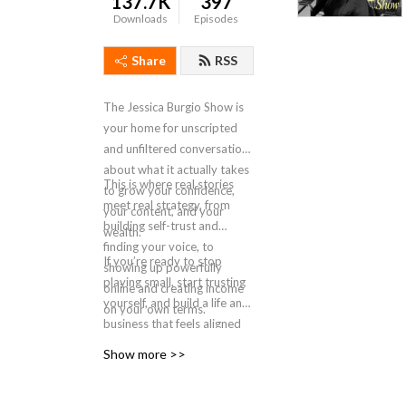
137.7K
397
Downloads
Episodes
Share
RSS
The Jessica Burgio Show is
your home for unscripted
and unfiltered conversations
about what it actually takes
This is where real stories
to grow your confidence,
meet real strategy, from
your content, and your
building self-trust and
wealth.
finding your voice, to
If you’re ready to stop
showing up powerfully
playing small, start trusting
online and creating income
yourself, and build a life and
on your own terms.
business that feels aligned
and expansive, you’re in the
Show more >>
right place.