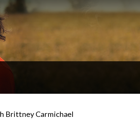
h Brittney Carmichael