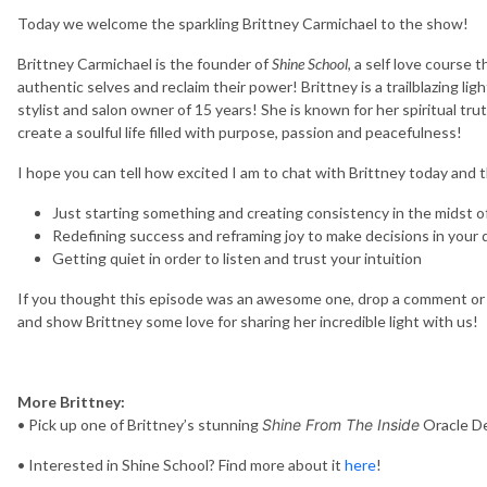
Today we welcome the sparkling Brittney Carmichael to the show!
Brittney Carmichael is the founder of
Shine School
, a self love course
authentic selves and reclaim their power! Brittney is a trailblazing li
stylist and salon owner of 15 years! She is known for her spiritual trut
create a soulful life filled with purpose, passion and peacefulness!
I hope you can tell how excited I am to chat with Brittney today and
Just starting something and creating consistency in the midst o
Redefining success and reframing joy to make decisions in your 
Getting quiet in order to listen and trust your intuition
If you thought this episode was an awesome one, drop a comment or 
and show Brittney some love for sharing her incredible light with us!
More Brittney:
• Pick up one of Brittney’s stunning
Shine From The Inside
Oracle D
• Interested in Shine School? Find more about it
here
!