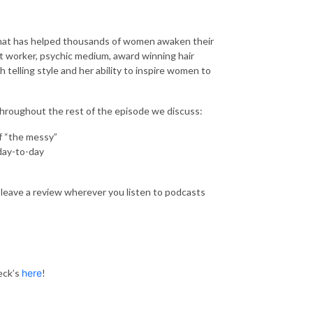
 that has helped thousands of women awaken their
ght worker, psychic medium, award winning hair
h telling style and her ability to inspire women to
 throughout the rest of the episode we discuss:
f “the messy”
day-to-day
leave a review wherever you listen to podcasts
eck’s
here
!