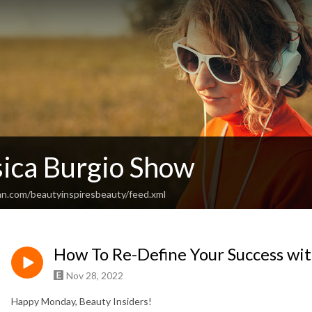
sica Burgio Show
an.com/beautyinspiresbeauty/feed.xml
How To Re-Define Your Success wit
Nov 28, 2022
Happy Monday, Beauty Insiders!